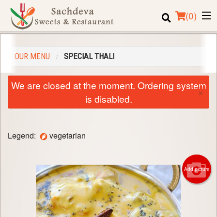
(
0
)
OUR MENU
SPECIAL THALI
Order Online
We are closed at the moment. Ordering system
×
Location
is disabled.
Login
Legend:
vegetarian
Registration
Cart (0)
Add picture
Search