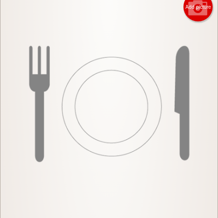
Add picture