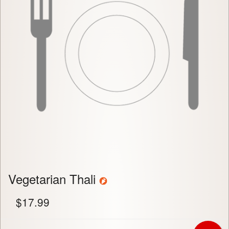
Vegetarian Thali
$
17.99