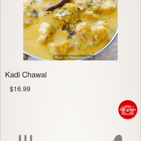
Photo for Reference Only
Kadi Chawal
$
16.99
Add picture