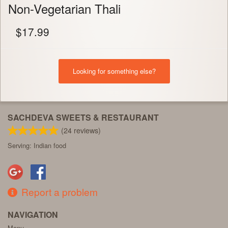
Non-Vegetarian Thali
$
17.99
Looking for something else?
SACHDEVA SWEETS & RESTAURANT
(
24
reviews)
Serving: Indian food
Report a problem
NAVIGATION
Menu