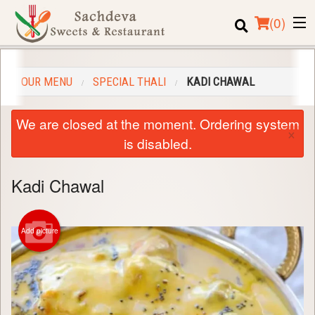
(
0
)
OUR MENU
SPECIAL THALI
KADI CHAWAL
Order Online
We are closed at the moment. Ordering system
×
Location
is disabled.
Login
Kadi Chawal
Registration
Add picture
Cart (0)
Search