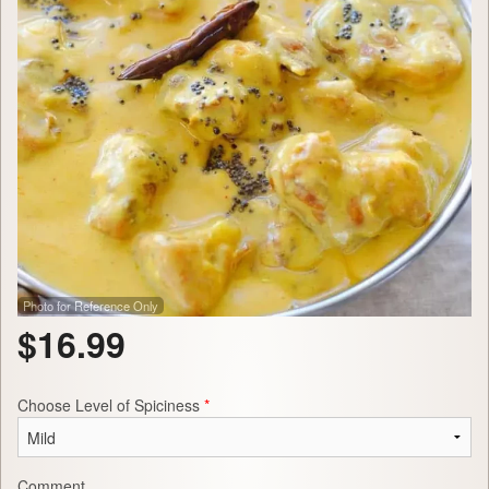
Photo for Reference Only
$
16.99
Choose Level of Spiciness
*
Comment