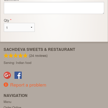
Qty
*
SACHDEVA SWEETS & RESTAURANT
(
24
reviews)
Serving: Indian food
Report a problem
NAVIGATION
Menu
Order Online