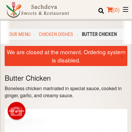
(
0
)
OUR MENU
CHICKEN DISHES
BUTTER CHICKEN
Order Online
We are closed at the moment. Ordering system
×
Location
is disabled.
Login
Butter Chicken
Registration
Boneless chicken marinated in special sauce, cooked in
ginger, garlic, and creamy sauce.
Cart (0)
Add picture
Search