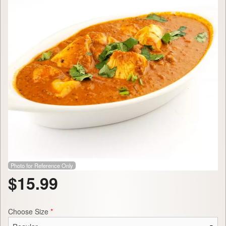
Photo for Reference Only
$
15.99
Choose Size
*