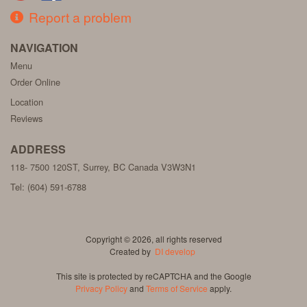
Report a problem
NAVIGATION
Menu
Order Online
Location
Reviews
ADDRESS
118- 7500 120ST, Surrey, BC
Canada
V3W3N1
Tel:
(604) 591-6788
Copyright © 2026, all rights reserved
Created by
DI develop
This site is protected by reCAPTCHA and the Google
Privacy Policy
and
Terms of Service
apply.