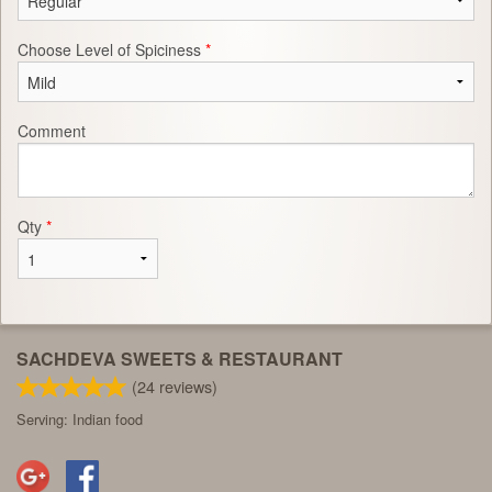
Choose Level of Spiciness
*
Comment
Qty
*
SACHDEVA SWEETS & RESTAURANT
(
24
reviews)
Serving: Indian food