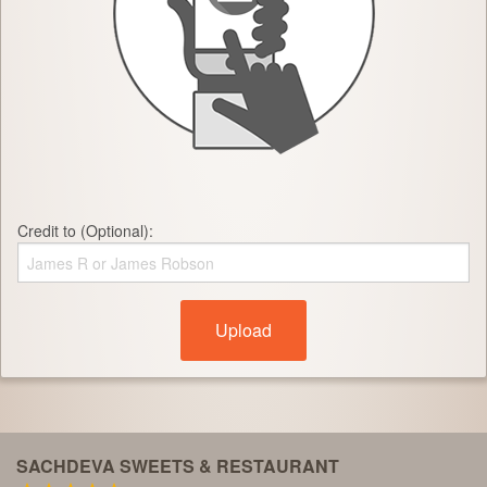
Credit to (Optional):
Upload
SACHDEVA SWEETS & RESTAURANT