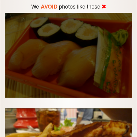
We
photos like these
AVOID