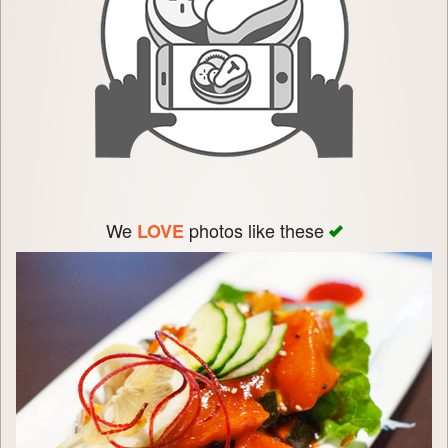
We
photos like these
LOVE