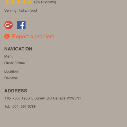
(
24
reviews)
Serving: Indian food
Report a problem
NAVIGATION
Menu
Order Online
Location
Reviews
ADDRESS
118- 7500 120ST, Surrey, BC
Canada
V3W3N1
Tel:
(604) 591-6788