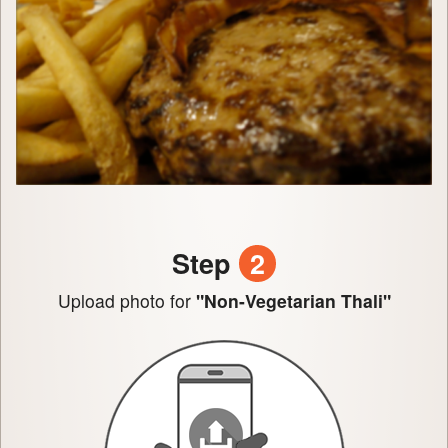
Step
2
Upload photo for
"Non-Vegetarian Thali"