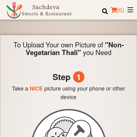
(
0
)
To Upload Your own Picture of
"Non-
Order Online
you Need
Vegetarian Thali"
Location
Login
Step
1
Registration
Take a
NICE
picture using your phone or other
device
Cart (0)
Search