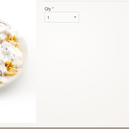
Qty
*