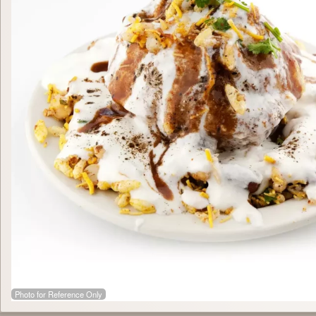
Photo for Reference Only