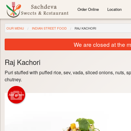
Order Online
Location
OUR MENU
INDIAN STREET FOOD
RAJ KACHORI
We are closed at the m
Raj Kachori
Puri stuffed with puffed rice, sev, vada, sliced onions, nuts, s
chutney.
Add picture