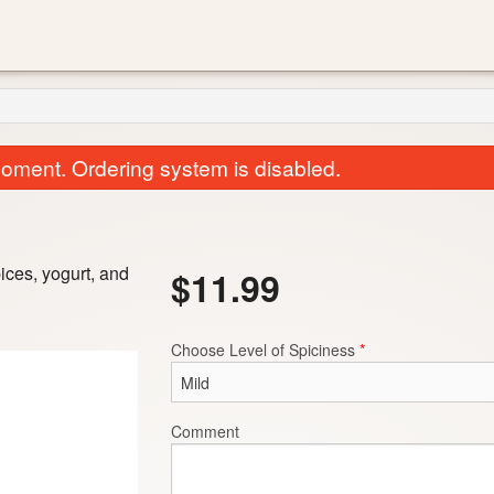
oment. Ordering system is disabled.
pices, yogurt, and
$
11.99
Choose Level of Spiciness
*
Roti Chapati
Garlic Naa
$2.50
$3.00
Comment