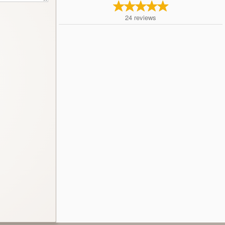
24
reviews