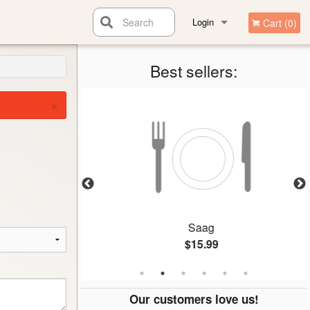
Search
Login
Cart (0)
Registration
Best sellers:
×
n
Saag
$15.99
Our customers love us!