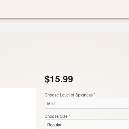
$
15.99
Choose Level of Spiciness
*
Choose Size
*