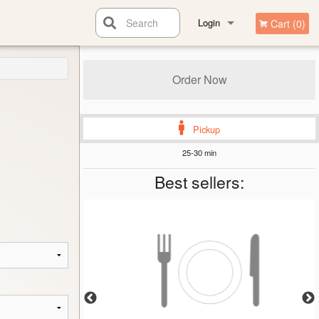
Search
Login
Cart (0)
Registration
Order Now
Pickup
25-30 min
Best sellers: