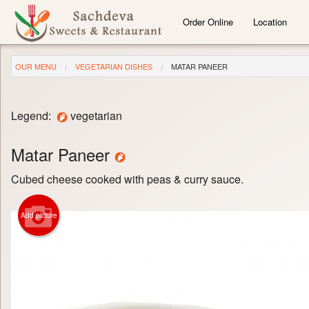
Order Online
Location
OUR MENU
VEGETARIAN DISHES
MATAR PANEER
Legend:
vegetarian
Matar Paneer
Cubed cheese cooked with peas & curry sauce.
Add picture