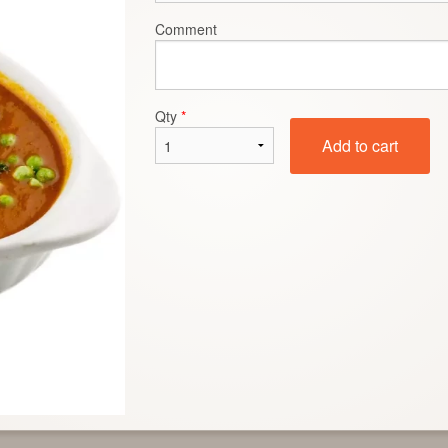
Comment
Roti Chapati
Saag
$2.50
$15.99
Qty
*
Add to cart