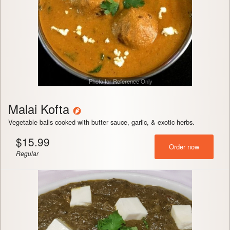
Photo for Reference Only
Malai Kofta
Vegetable balls cooked with butter sauce, garlic, & exotic herbs.
$
15.99
Order now
Regular