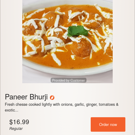
Provided by Customer
Paneer Bhurji
Fresh chesse cooked lightly with onions, garlic, ginger, tomatoes &
exotic...
$
16.99
Order now
Regular