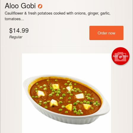
Aloo Gobi
Cauliflower & fresh potatoes cooked with onions, ginger, garlic,
tomatoes...
$
14.99
Order now
Regular
Add picture