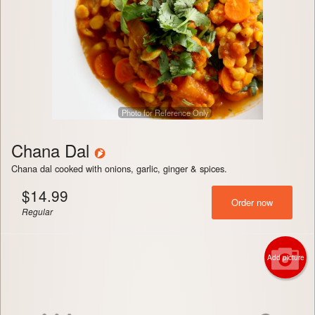
Photo for Reference Only
Chana Dal
Chana dal cooked with onions, garlic, ginger & spices.
$
14.99
Order now
Regular
Add picture