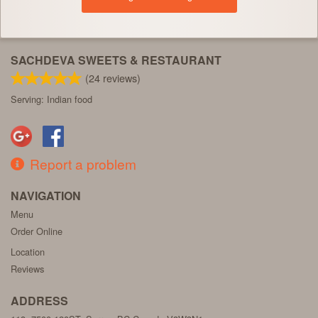
SACHDEVA SWEETS & RESTAURANT
(
24
reviews)
Serving: Indian food
Report a problem
NAVIGATION
Menu
Order Online
Location
Reviews
ADDRESS