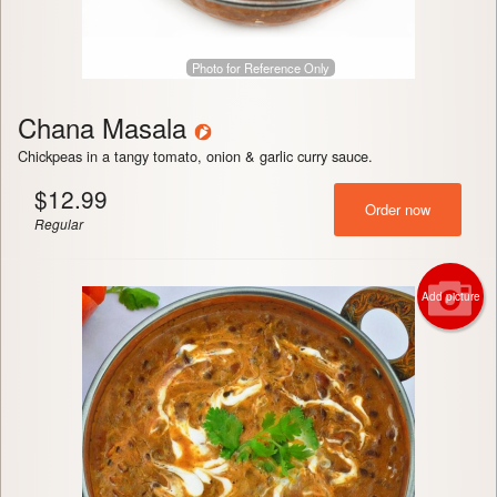
Photo for Reference Only
Chana Masala
Chickpeas in a tangy tomato, onion & garlic curry sauce.
$
12.99
Order now
Regular
Add picture