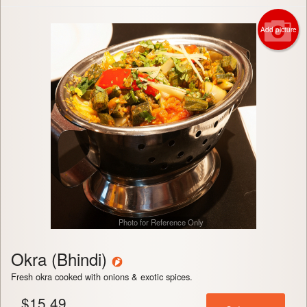
Add picture
Photo for Reference Only
Okra (Bhindi)
Fresh okra cooked with onions & exotic spices.
$
15.49