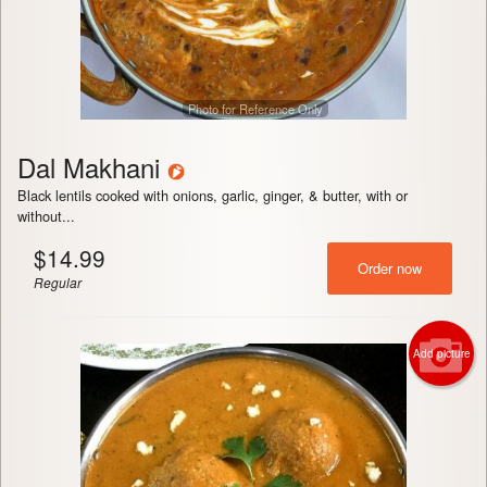
Photo for Reference Only
Dal Makhani
Black lentils cooked with onions, garlic, ginger, & butter, with or
without...
$
14.99
Order now
Regular
Add picture