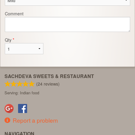
Comment
Qty
*
SACHDEVA SWEETS & RESTAURANT
(
24
reviews)
Serving: Indian food
Report a problem
NAVIGATION