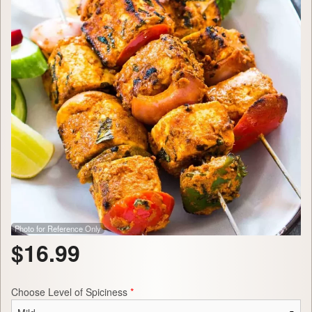
Photo for Reference Only
$
16.99
Choose Level of Spiciness
*