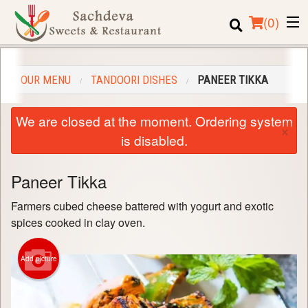
(
0
)
OUR MENU
TANDOORI DISHES
PANEER TIKKA
Order Online
We are closed at the moment. Ordering system
×
Location
is disabled.
Login
Paneer Tikka
Registration
Farmers cubed cheese battered with yogurt and exotic
spices cooked in clay oven.
Cart (0)
Add picture
Search