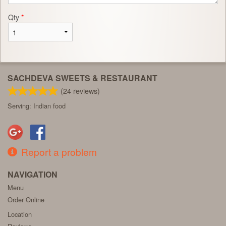
Qty
*
SACHDEVA SWEETS & RESTAURANT
(
24
reviews)
Serving: Indian food
Report a problem
NAVIGATION
Menu
Order Online
Location