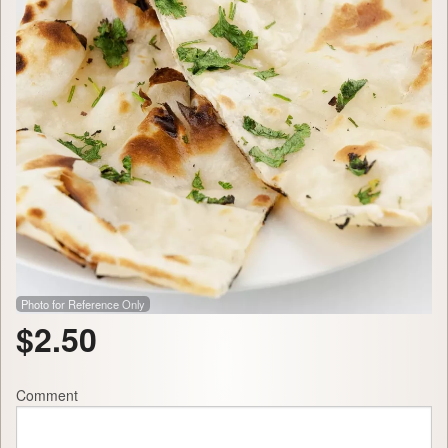
Photo for Reference Only
$
2.50
Comment