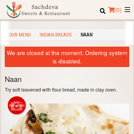
(
0
)
OUR MENU
INDIAN BREADS
NAAN
Order Online
We are closed at the moment. Ordering system
×
Location
is disabled.
Login
Naan
Registration
Try soft leavened with flour bread, made in clay oven.
Cart (0)
Add picture
Search