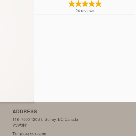
24
reviews
ADDRESS
118- 7500 120ST, Surrey, BC
Canada
V3W3N1
Tel:
(604) 591-6788