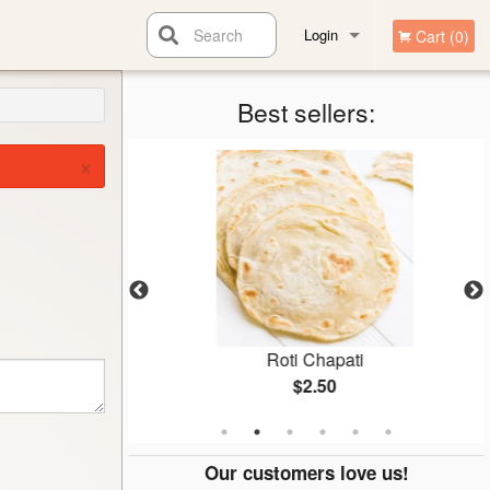
Search
Login
Cart (0)
Registration
Best sellers:
×
Roti Chapati
$2.50
Our customers love us!