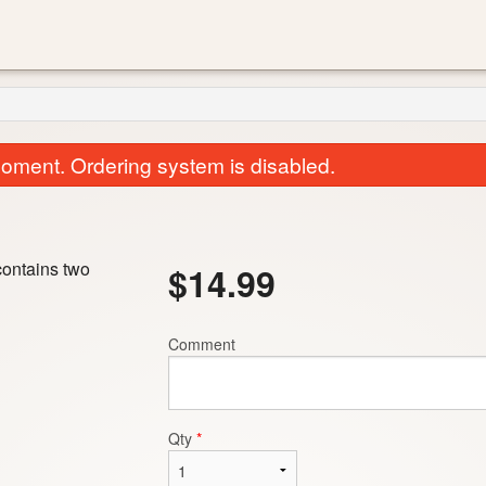
oment. Ordering system is disabled.
contains two
$
14.99
Comment
Garlic Naan
Saag
$3.00
$15.99
Qty
*