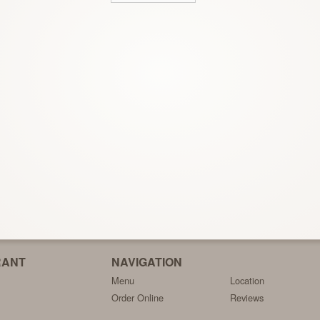
RANT
NAVIGATION
Menu
Location
Order Online
Reviews