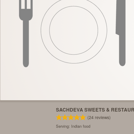
SACHDEVA SWEETS & RESTAU
(
24
reviews)
Serving: Indian food