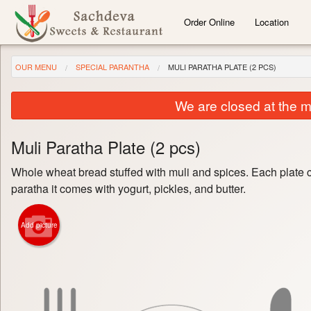
Order Online
Location
OUR MENU
SPECIAL PARANTHA
MULI PARATHA PLATE (2 PCS)
We are closed at the m
Muli Paratha Plate (2 pcs)
Whole wheat bread stuffed with muli and spices. Each plate 
paratha it comes with yogurt, pickles, and butter.
Add picture