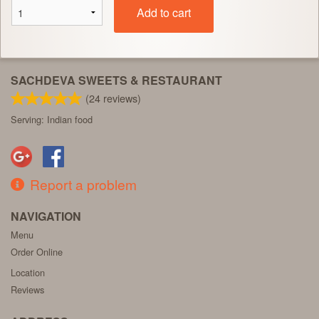
Add to cart
SACHDEVA SWEETS & RESTAURANT
(
24
reviews)
Serving: Indian food
Report a problem
NAVIGATION
Menu
Order Online
Location
Reviews