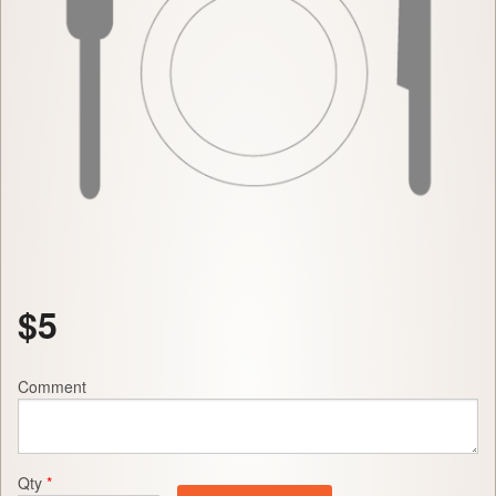
$
5
Comment
Qty
*