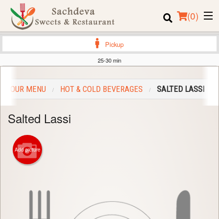
(
0
)
Pickup
25-30 min
Order Online
OUR MENU
HOT & COLD BEVERAGES
SALTED LASSI
Location
Salted Lassi
Login
Registration
Add picture
Cart (0)
Search