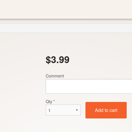
$
3.99
Comment
Qty
*
Add to cart