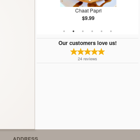
ti
Chaat Papri
$9.99
Our customers love us!
24
reviews
ADDRESS