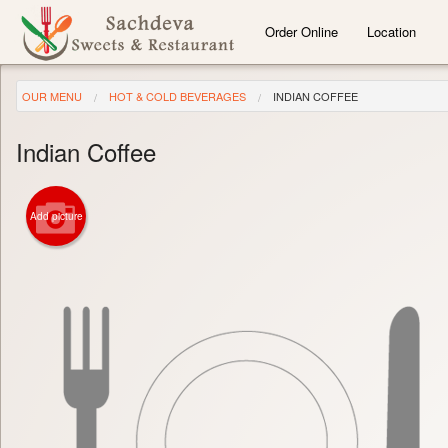
Order Online
Location
OUR MENU
HOT & COLD BEVERAGES
INDIAN COFFEE
Indian Coffee
Add picture