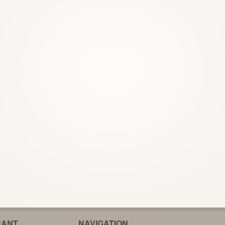
Garlic Naan
Roti Chapa
$3.00
$2.50
RANT
NAVIGATION