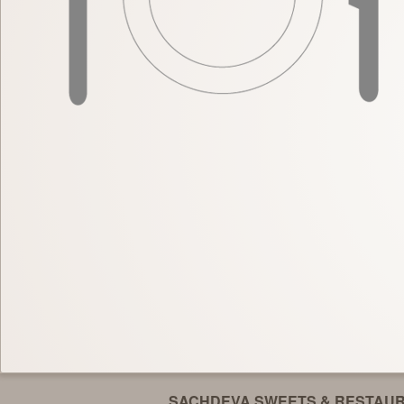
SACHDEVA SWEETS & RESTAU