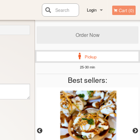
Search
Login
Cart (0)
Registration
Order Now
Pickup
25-30 min
Best sellers: