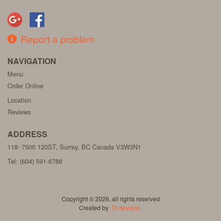
Report a problem
NAVIGATION
Menu
Order Online
Location
Reviews
ADDRESS
118- 7500 120ST, Surrey, BC
Canada
V3W3N1
Tel:
(604) 591-6788
Copyright © 2026, all rights reserved
Created by
DI develop