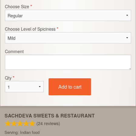
Choose Size
*
Choose Level of Spiciness
*
Comment
Qty
*
Add to cart
SACHDEVA SWEETS & RESTAURANT
(
24
reviews)
Serving: Indian food