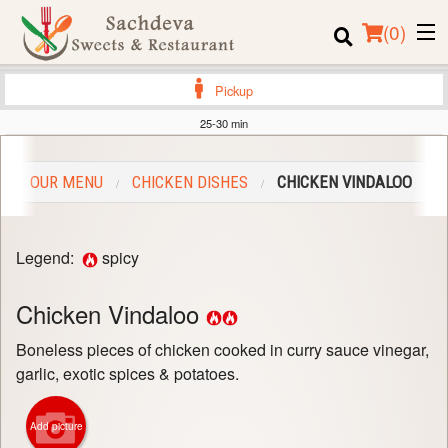
(
0
)
Pickup
25-30 min
Order Online
OUR MENU
CHICKEN DISHES
CHICKEN VINDALOO
Location
Login
Legend:
spicy
Registration
Chicken Vindaloo
Cart (0)
Boneless pieces of chicken cooked in curry sauce vinegar,
garlic, exotic spices & potatoes.
Search
Add picture