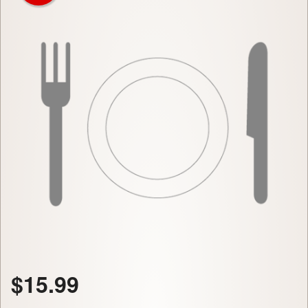
$
15.99