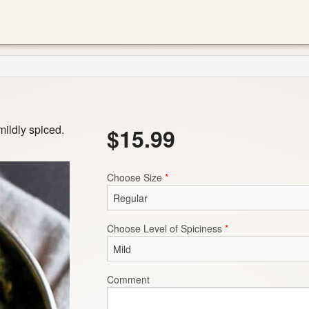
ildly spiced.
$
15.99
Choose Size
*
Choose Level of Spiciness
*
Comment