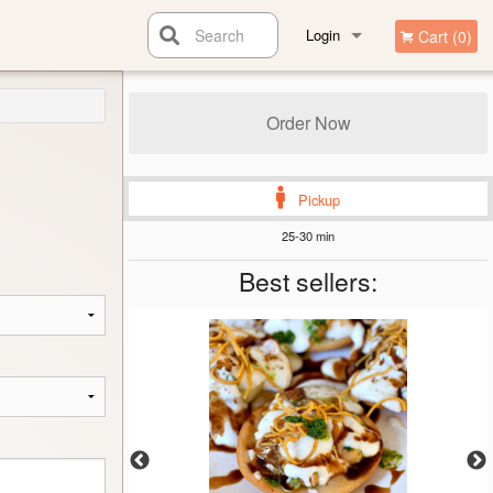
Search
Login
Cart (0)
Registration
Order Now
Pickup
25-30 min
Best sellers: