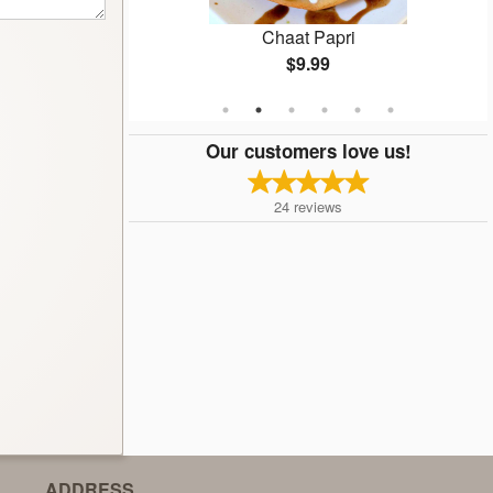
n
Chaat Papri
$9.99
Our customers love us!
24
reviews
ADDRESS