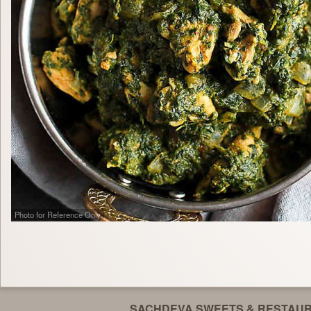
Photo for Reference Only
SACHDEVA SWEETS & RESTAU