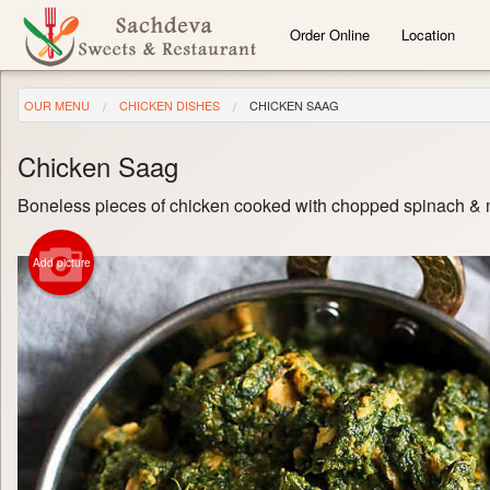
Order Online
Location
OUR MENU
CHICKEN DISHES
CHICKEN SAAG
Chicken Saag
Boneless pieces of chicken cooked with chopped spinach & m
Add picture