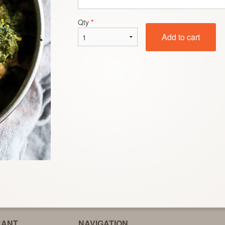
Makhi Di Roti
Garlic Naa
Qty
*
$2.99
$3.00
Add to cart
RANT
NAVIGATION