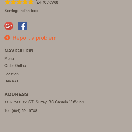
(
24
reviews)
Serving: Indian food
Report a problem
NAVIGATION
Menu
Order Online
Location
Reviews
ADDRESS
118- 7500 120ST, Surrey, BC
Canada
V3W3N1
Tel:
(604) 591-6788