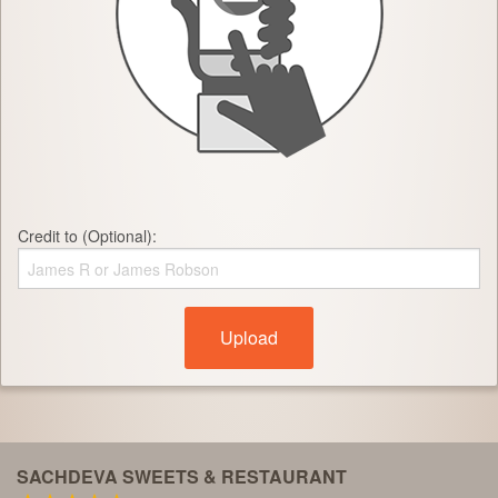
Credit to (Optional):
Upload
SACHDEVA SWEETS & RESTAURANT