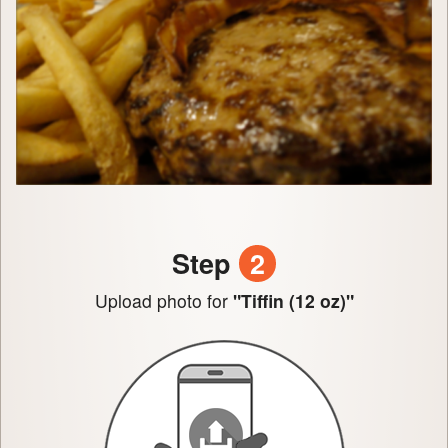
Step
2
Upload photo for
"Tiffin (12 oz)"