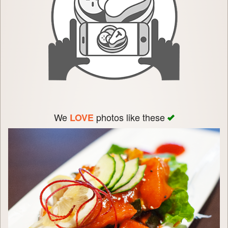
We
photos like these
LOVE