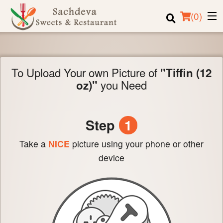
(
0
)
To Upload Your own Picture of
"Tiffin (12
Order Online
you Need
oz)"
Location
Login
Step
1
Registration
Take a
NICE
picture using your phone or other
device
Cart (0)
Search