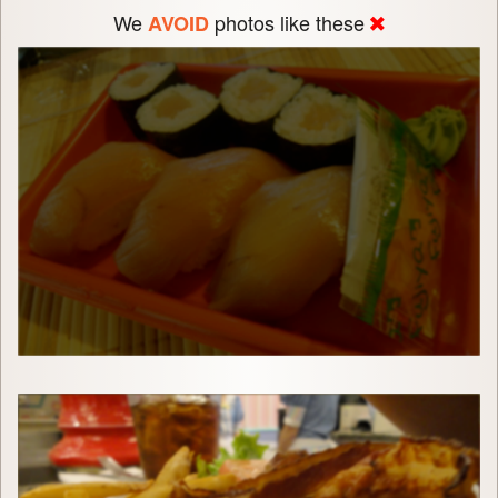
We
photos like these
AVOID