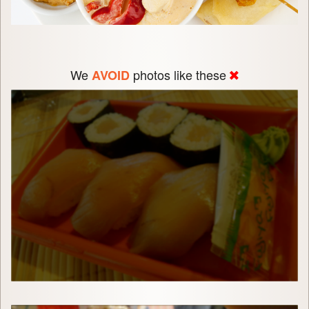
We
photos like these
AVOID