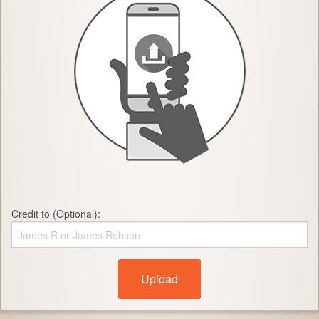
Credit to (Optional):
Upload