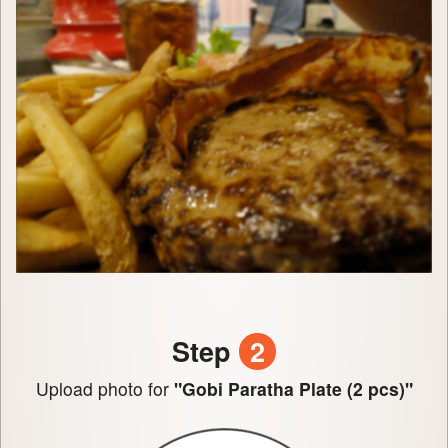
Step
2
Upload photo for
"Gobi Paratha Plate (2 pcs)"