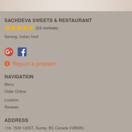
SACHDEVA SWEETS & RESTAURANT
(
24
reviews)
Serving: Indian food
Report a problem
NAVIGATION
Menu
Order Online
Location
Reviews
ADDRESS
118- 7500 120ST, Surrey, BC
Canada
V3W3N1