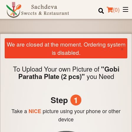
(
0
)
We are closed at the moment. Ordering system
Order Online
×
is disabled.
Location
To Upload Your own Picture of
"Gobi
Login
you Need
Paratha Plate (2 pcs)"
Registration
Step
1
Cart (0)
Take a
NICE
picture using your phone or other
Search
device