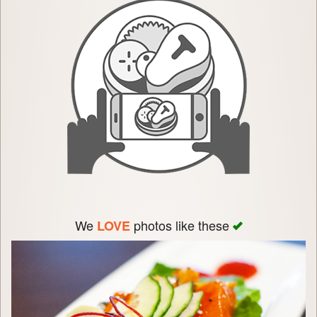
We
photos like these
LOVE