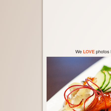
We
photos 
LOVE