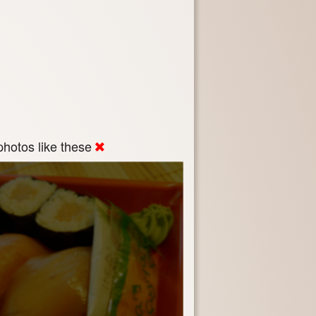
hotos like these