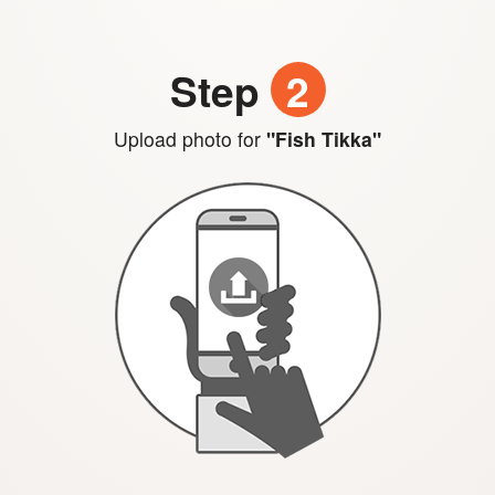
Step
2
Upload photo for
"Fish Tikka"