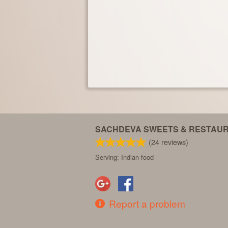
SACHDEVA SWEETS & RESTAU
(
24
reviews)
Serving: Indian food
Report a problem