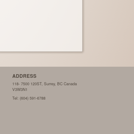
ADDRESS
118- 7500 120ST, Surrey, BC
Canada
V3W3N1
Tel:
(604) 591-6788