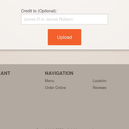
Credit to (Optional):
Upload
RANT
NAVIGATION
Menu
Location
Order Online
Reviews