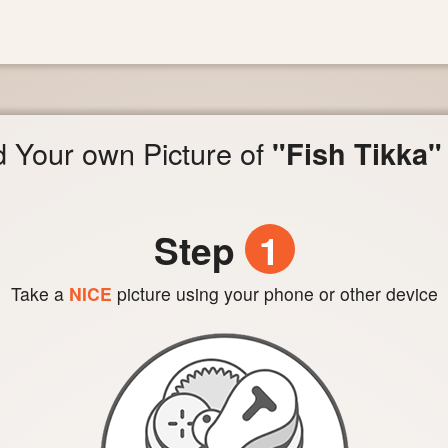
 Your own Picture of
"Fish Tikka"
Step
1
Take a
NICE
picture using your phone or other device