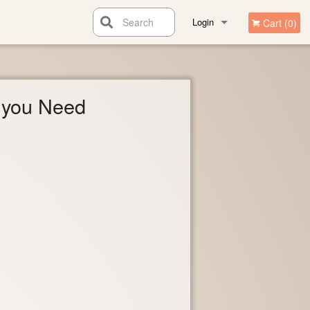
Search
Login
Cart (0)
Registration
you Need