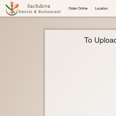
Order Online
Location
To Upload