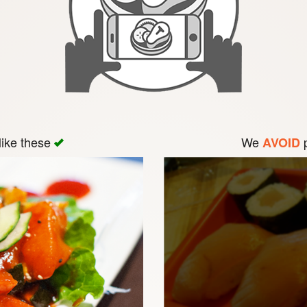
like these
We
p
AVOID